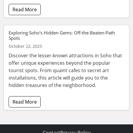
Read More
Exploring Soho's Hidden Gems: Off-the-Beaten-Path
Spots
October 22, 2025
Discover the lesser-known attractions in Soho that
offer unique experiences beyond the popular
tourist spots. From quaint cafes to secret art
installations, this article will guide you to the
hidden treasures of the neighborhood.
Read More
Contact
Privacy Policy