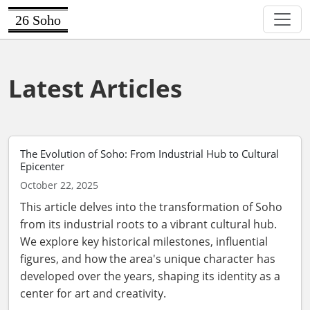
26 Soho
Latest Articles
The Evolution of Soho: From Industrial Hub to Cultural
Epicenter
October 22, 2025
This article delves into the transformation of Soho
from its industrial roots to a vibrant cultural hub.
We explore key historical milestones, influential
figures, and how the area's unique character has
developed over the years, shaping its identity as a
center for art and creativity.