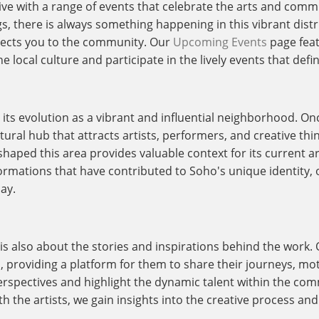
live with a range of events that celebrate the arts and comm
ngs, there is always something happening in this vibrant dis
nects you to the community. Our
Upcoming Events
page feat
 local culture and participate in the lively events that defi
o its evolution as a vibrant and influential neighborhood. O
ural hub that attracts artists, performers, and creative thi
shaped this area provides valuable context for its current a
ormations that have contributed to Soho's unique identity, o
ay.
t is also about the stories and inspirations behind the work.
s, providing a platform for them to share their journeys, mo
rspectives and highlight the dynamic talent within the com
h the artists, we gain insights into the creative process and