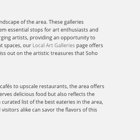
andscape of the area. These galleries
em essential stops for art enthusiasts and
rging artists, providing an opportunity to
nt spaces, our
Local Art Galleries
page offers
ss out on the artistic treasures that Soho
 cafés to upscale restaurants, the area offers
rves delicious food but also reflects the
curated list of the best eateries in the area,
isitors alike can savor the flavors of this