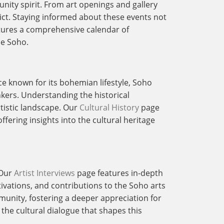
unity spirit. From art openings and gallery
trict. Staying informed about these events not
ures a comprehensive calendar of
ne Soho.
nce known for its bohemian lifestyle, Soho
nkers. Understanding the historical
rtistic landscape. Our
Cultural History
page
ffering insights into the cultural heritage
 Our
Artist Interviews
page features in-depth
tivations, and contributions to the Soho arts
munity, fostering a deeper appreciation for
 the cultural dialogue that shapes this