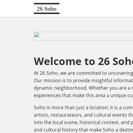
26 Soho
Welcome to 26 Soh
At 26 Soho, we are committed to uncovering t
Our mission is to provide insightful informat
dynamic neighborhood. Whether you are a res
experiences that make this area a unique cu
Soho is more than just a location; it is a co
artists, restaurateurs, and cultural events th
into the local scene, historical context, and
and cultural history that make Soho a destin