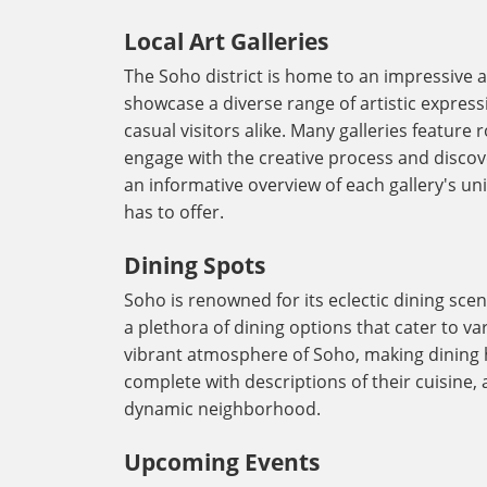
Local Art Galleries
The Soho district is home to an impressive ar
showcase a diverse range of artistic expres
casual visitors alike. Many galleries feature
engage with the creative process and discove
an informative overview of each gallery's un
has to offer.
Dining Spots
Soho is renowned for its eclectic dining scen
a plethora of dining options that cater to v
vibrant atmosphere of Soho, making dining 
complete with descriptions of their cuisine, 
dynamic neighborhood.
Upcoming Events