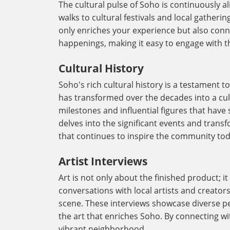
The cultural pulse of Soho is continuously a
walks to cultural festivals and local gatheri
only enriches your experience but also con
happenings, making it easy to engage with the
Cultural History
Soho's rich cultural history is a testament t
has transformed over the decades into a cult
milestones and influential figures that have 
delves into the significant events and transf
that continues to inspire the community tod
Artist Interviews
Art is not only about the finished product; i
conversations with local artists and creator
scene. These interviews showcase diverse pe
the art that enriches Soho. By connecting wit
vibrant neighborhood.