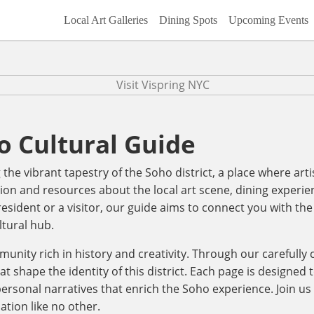
Local Art Galleries
Dining Spots
Upcoming Events
o Cultural Guide
he vibrant tapestry of the Soho district, a place where art
ion and resources about the local art scene, dining experien
ident or a visitor, our guide aims to connect you with the 
ltural hub.
mmunity rich in history and creativity. Through our carefully
at shape the identity of this district. Each page is designed
 personal narratives that enrich the Soho experience. Join us 
ation like no other.