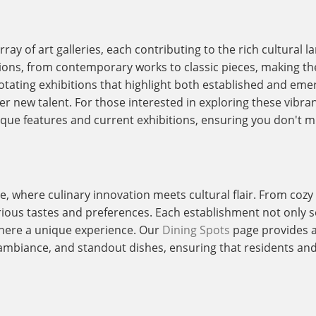
ray of art galleries, each contributing to the rich cultural l
sions, from contemporary works to classic pieces, making th
 rotating exhibitions that highlight both established and eme
r new talent. For those interested in exploring these vibra
ique features and current exhibitions, ensuring you don't mi
e, where culinary innovation meets cultural flair. From cozy
arious tastes and preferences. Each establishment not only se
here a unique experience. Our
Dining Spots
page provides a 
ambiance, and standout dishes, ensuring that residents and v