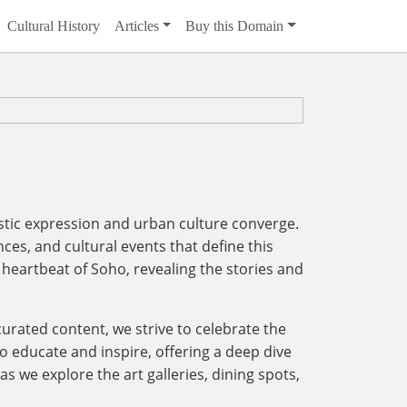
Cultural History
Articles
Buy this Domain
istic expression and urban culture converge.
ces, and cultural events that define this
heartbeat of Soho, revealing the stories and
 curated content, we strive to celebrate the
 to educate and inspire, offering a deep dive
as we explore the art galleries, dining spots,